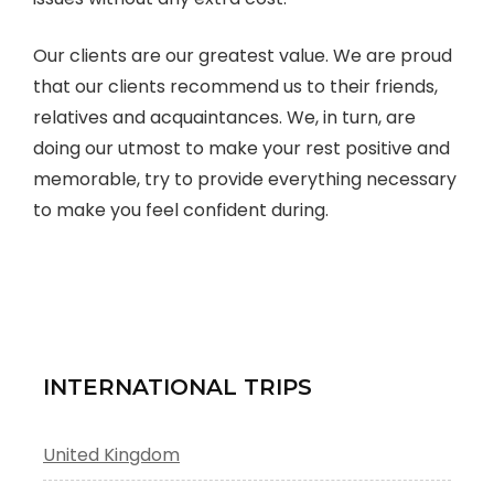
Our clients are our greatest value. We are proud
that our clients recommend us to their friends,
relatives and acquaintances. We, in turn, are
doing our utmost to make your rest positive and
memorable, try to provide everything necessary
to make you feel confident during.
INTERNATIONAL TRIPS
United Kingdom