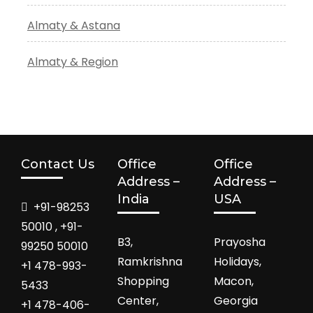
Almaty & Astana
Almaty & Region
Contact Us
Office
Office
Address –
Address –
India
USA
+91-98253
50010 , +91-
B3,
Prayosha
99250 50010
Ramkrishna
Holidays,
+1 478-993-
Shopping
Macon,
5433
Center,
Georgia
+1 478-406-