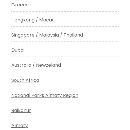
Greece
Hongkong / Macau
Singapore / Malaysia / Thailand
Dubai
Australia / Newzeland
South Africa
National Parks Almaty Region
Baikonur
Almaty