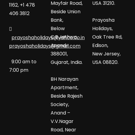
Mayfair Road,
USA 31210.
1162, +1 478
Beside Union
406 3812
Bank,
Prayosha
Below
Holidays,
C.B.Jethwa,
Oak Tree Rd,
prayoshaholidays@yahoo.co.in
Anand-
Edison,
prayoshaholidays@gmail.com
388001,
New Jersey,
9:00 am to
Gujarat, India.
USA 08820.
7:00 pm
BH Narayan
Apartment,
Beside Rajesh
Society,
Anand –
V.V.Nagar
Road, Near