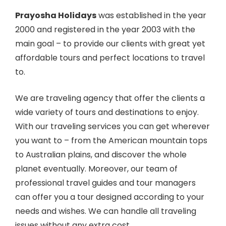
Prayosha Holidays
was established in the year
2000 and registered in the year 2003 with the
main goal – to provide our clients with great yet
affordable tours and perfect locations to travel
to.
We are traveling agency that offer the clients a
wide variety of tours and destinations to enjoy.
With our traveling services you can get wherever
you want to – from the American mountain tops
to Australian plains, and discover the whole
planet eventually. Moreover, our team of
professional travel guides and tour managers
can offer you a tour designed according to your
needs and wishes. We can handle all traveling
issues without any extra cost.