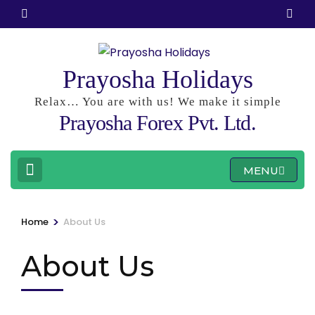
Skip
to
content
(Press
Prayosha Holidays
Enter)
Relax… You are with us! We make it simple
Prayosha Forex Pvt. Ltd.
MENU
>
Home
About Us
About Us