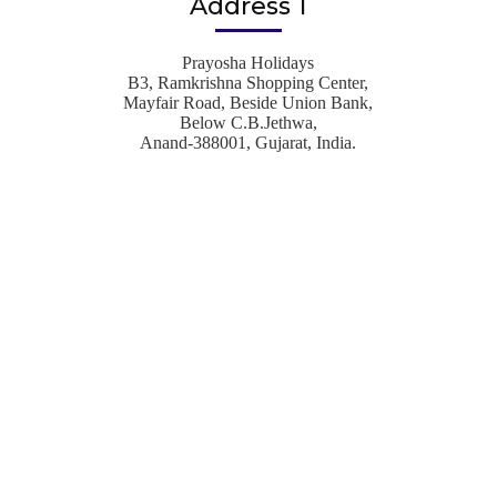
Address 1
Prayosha Holidays
B3, Ramkrishna Shopping Center,
Mayfair Road, Beside Union Bank,
Below C.B.Jethwa,
Anand-388001, Gujarat, India.