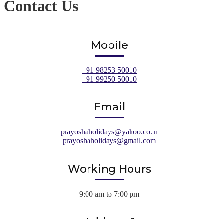
Contact Us
Mobile
+91 98253 50010
+91 99250 50010
Email
prayoshaholidays@yahoo.co.in
prayoshaholidays@gmail.com
Working Hours
9:00 am to 7:00 pm