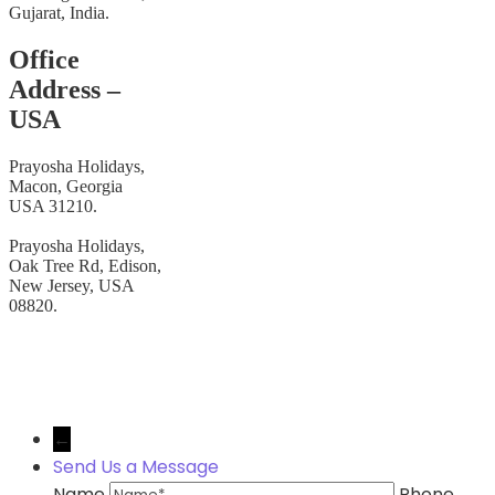
Gujarat, India.
Office
Address –
USA
Prayosha Holidays,
Macon, Georgia
USA 31210.
Prayosha Holidays,
Oak Tree Rd, Edison,
New Jersey, USA
08820.
© Copyright 2026 Prayosha Holidays.
←
Send Us a Message
Name
Phone