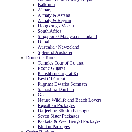
Baikonur
Almaty
Almaty & Astana
Almaty & Region
Hongkong / Macau
South Africa
Singapore / Malaysia / Thailand
Dubai
Australia / Newzeland
Splendid Australia
Domestic Tours
Temples Tour of Gujarat
Exotic Gujarat
Khushboo Gujarat Ki
Best Of Gujrat
Pilgrims Dwarka Somnath
Saurashtra Darshan
Goa
Nature Wildlife and Beach Lovers
Rajasthan Packages
Darjeeling Sikkim Packages
Seven Sister Packages
Kolkata & West Bengal Packages
Bhutan Packages
Cruise Booking