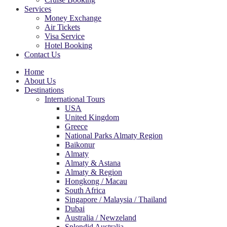
Services
Money Exchange
Air Tickets
Visa Service
Hotel Booking
Contact Us
Home
About Us
Destinations
International Tours
USA
United Kingdom
Greece
National Parks Almaty Region
Baikonur
Almaty
Almaty & Astana
Almaty & Region
Hongkong / Macau
South Africa
Singapore / Malaysia / Thailand
Dubai
Australia / Newzeland
Splendid Australia