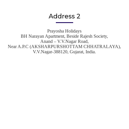
Address 2
Prayosha Holidays
BH Narayan Apartment, Beside Rajesh Society,
Anand – V.V.Nagar Road,
Near A.P.C (AKSHARPURSHOTTAM CHHATRALAYA),
V.V.Nagar-388120, Gujarat, India.