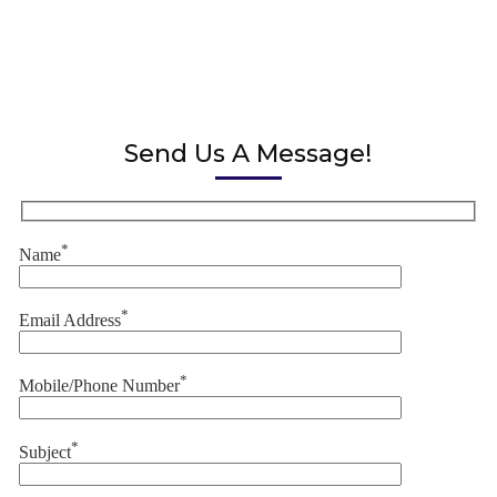
Send Us A Message!
*
Name
*
Email Address
*
Mobile/Phone Number
*
Subject