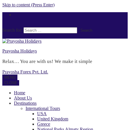
Skip to content (Press Enter)
Search for:
Prayosha Holidays
Relax… You are with us! We make it simple
Prayosha Forex Pvt. Ltd.
MENU
CLOSE
Home
About Us
Destinations
International Tours
USA
United Kingdom
Greece
National Parks Almaty Region