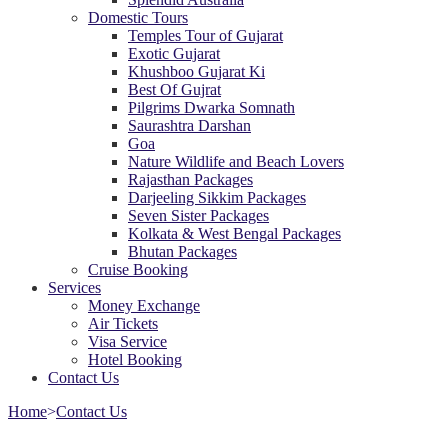
Domestic Tours
Temples Tour of Gujarat
Exotic Gujarat
Khushboo Gujarat Ki
Best Of Gujrat
Pilgrims Dwarka Somnath
Saurashtra Darshan
Goa
Nature Wildlife and Beach Lovers
Rajasthan Packages
Darjeeling Sikkim Packages
Seven Sister Packages
Kolkata & West Bengal Packages
Bhutan Packages
Cruise Booking
Services
Money Exchange
Air Tickets
Visa Service
Hotel Booking
Contact Us
Home
>
Contact Us