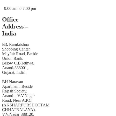
9:00 am to 7:00 pm
Office
Address –
India
B3, Ramkrishna
Shopping Center,
Mayfair Road, Beside
Union Bank,
Below C.B.Jethwa,
Anand-388001,
Gujarat, India.
BH Narayan
Apartment, Beside
Rajesh Society,
Anand – V.V.Nagar
Road, Near A.P.C
(AKSHARPURSHOTTAM
CHHATRALAYA),
V.V.Nagar-388120,