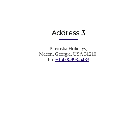
Address 3
Prayosha Holidays,
Macon, Georgia, USA 31210.
Ph:
+1 478-993-5433