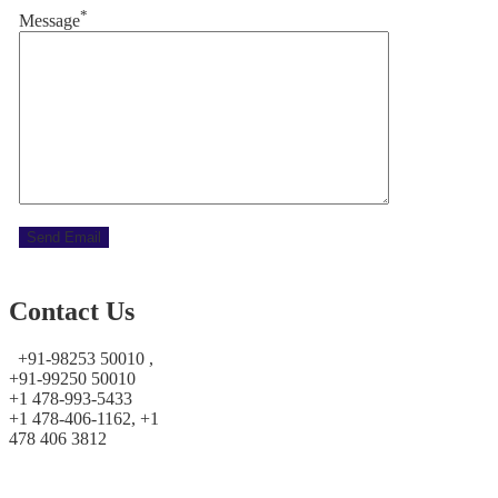
*
Message
Contact Us
+91-98253 50010 ,
+91-99250 50010
+1 478-993-5433
+1 478-406-1162, +1
478 406 3812
prayoshaholidays@yahoo.co.in
prayoshaholidays@gmail.com