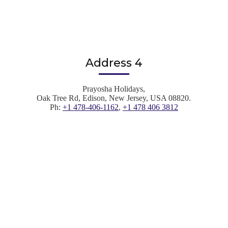
Address 4
Prayosha Holidays,
Oak Tree Rd, Edison, New Jersey, USA 08820.
Ph:
+1 478-406-1162
,
+1 478 406 3812