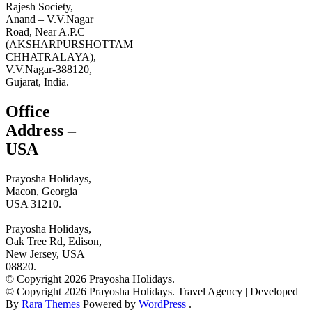
Rajesh Society,
Anand – V.V.Nagar
Road, Near A.P.C
(AKSHARPURSHOTTAM
CHHATRALAYA),
V.V.Nagar-388120,
Gujarat, India.
Office
Address –
USA
Prayosha Holidays,
Macon, Georgia
USA 31210.
Prayosha Holidays,
Oak Tree Rd, Edison,
New Jersey, USA
08820.
© Copyright 2026 Prayosha Holidays.
© Copyright 2026 Prayosha Holidays.
Travel Agency | Developed
By
Rara Themes
Powered by
WordPress
.