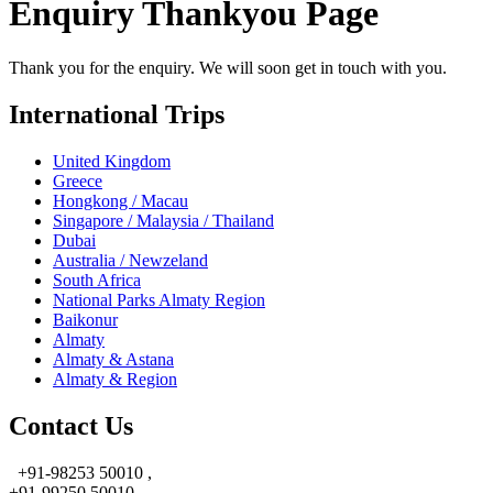
Enquiry Thankyou Page
Thank you for the enquiry. We will soon get in touch with you.
International Trips
United Kingdom
Greece
Hongkong / Macau
Singapore / Malaysia / Thailand
Dubai
Australia / Newzeland
South Africa
National Parks Almaty Region
Baikonur
Almaty
Almaty & Astana
Almaty & Region
Contact Us
+91-98253 50010 ,
+91-99250 50010