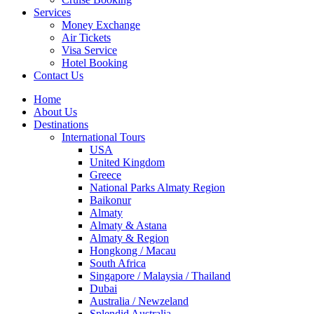
Services
Money Exchange
Air Tickets
Visa Service
Hotel Booking
Contact Us
Home
About Us
Destinations
International Tours
USA
United Kingdom
Greece
National Parks Almaty Region
Baikonur
Almaty
Almaty & Astana
Almaty & Region
Hongkong / Macau
South Africa
Singapore / Malaysia / Thailand
Dubai
Australia / Newzeland
Splendid Australia