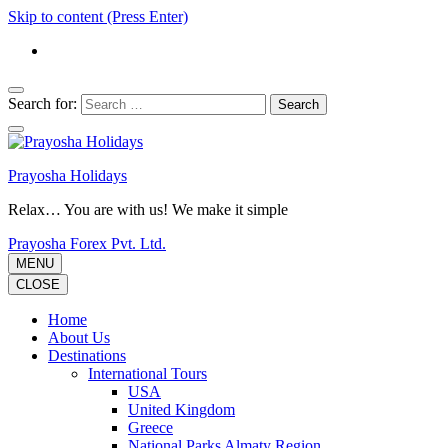
Skip to content (Press Enter)
Search for:
Prayosha Holidays
Relax… You are with us! We make it simple
Prayosha Forex Pvt. Ltd.
MENU
CLOSE
Home
About Us
Destinations
International Tours
USA
United Kingdom
Greece
National Parks Almaty Region