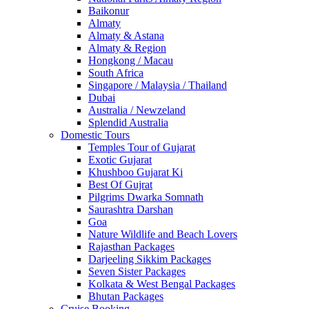
Baikonur
Almaty
Almaty & Astana
Almaty & Region
Hongkong / Macau
South Africa
Singapore / Malaysia / Thailand
Dubai
Australia / Newzeland
Splendid Australia
Domestic Tours
Temples Tour of Gujarat
Exotic Gujarat
Khushboo Gujarat Ki
Best Of Gujrat
Pilgrims Dwarka Somnath
Saurashtra Darshan
Goa
Nature Wildlife and Beach Lovers
Rajasthan Packages
Darjeeling Sikkim Packages
Seven Sister Packages
Kolkata & West Bengal Packages
Bhutan Packages
Cruise Booking