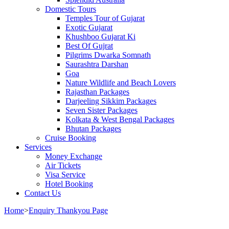
Domestic Tours
Temples Tour of Gujarat
Exotic Gujarat
Khushboo Gujarat Ki
Best Of Gujrat
Pilgrims Dwarka Somnath
Saurashtra Darshan
Goa
Nature Wildlife and Beach Lovers
Rajasthan Packages
Darjeeling Sikkim Packages
Seven Sister Packages
Kolkata & West Bengal Packages
Bhutan Packages
Cruise Booking
Services
Money Exchange
Air Tickets
Visa Service
Hotel Booking
Contact Us
Home
>
Enquiry Thankyou Page