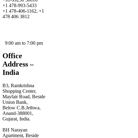
+1 478-993-5433
+1 478-406-1162, +1
478 406 3812
prayoshaholidays@yahoo.co.in
prayoshaholidays@gmail.com
9:00 am to 7:00 pm
Office
Address –
India
B3, Ramkrishna
Shopping Center,
Mayfair Road, Beside
Union Bank,
Below C.B.Jethwa,
Anand-388001,
Gujarat, India.
BH Narayan
Apartment, Beside